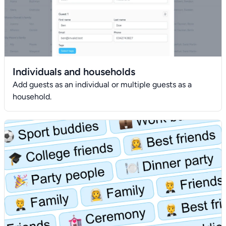
Individuals and households
Add guests as an individual or multiple guests as a
household.