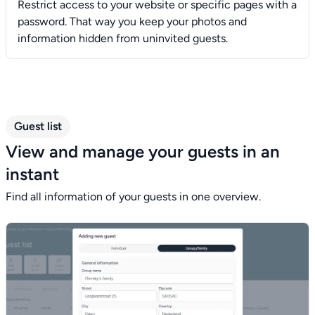
Restrict access to your website or specific pages with a
password. That way you keep your photos and
information hidden from uninvited guests.
Guest list
View and manage your guests in an
instant
Find all information of your guests in one overview.