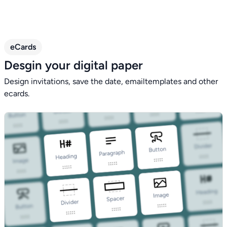
eCards
Desgin your digital paper
Design invitations, save the date, emailtemplates and other
ecards.