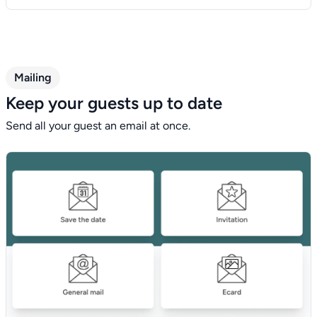
Mailing
Keep your guests up to date
Send all your guest an email at once.