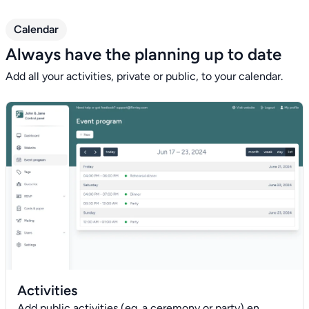
Calendar
Always have the planning up to date
Add all your activities, private or public, to your calendar.
Activities
Add public activities (eg. a ceremony or party) en