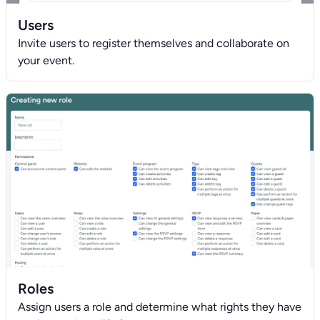
Users
Invite users to register themselves and collaborate on
your event.
Roles
Assign users a role and determine what rights they have