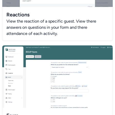
Reactions
View the reaction of a specific guest. View there
answers on questions in your form and there
attendance of each activity.