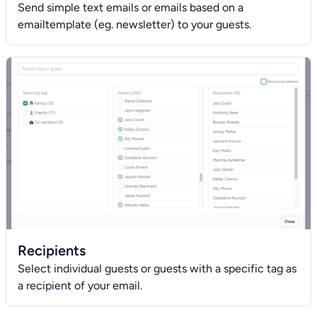
Send simple text emails or emails based on a
emailtemplate (eg. newsletter) to your guests.
Recipients
Select individual guests or guests with a specific tag as
a recipient of your email.