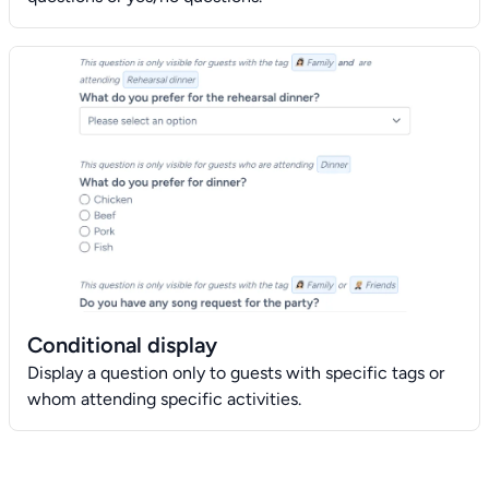
Conditional display
Display a question only to guests with specific tags or
whom attending specific activities.