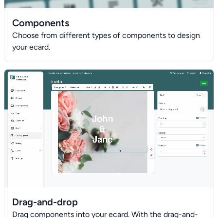
Components
Choose from different types of components to design
your ecard.
Drag-and-drop
Drag components into your ecard. With the drag-and-