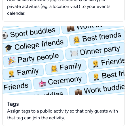
private actvities (eg. a location visit) to your events
calendar.
Tags
Assign tags to a public activity so that only guests with
that tag can join the activity.