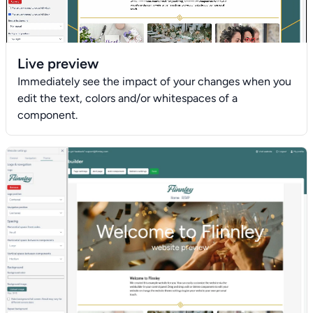
Live preview
Immediately see the impact of your changes when you
edit the text, colors and/or whitespaces of a
component.