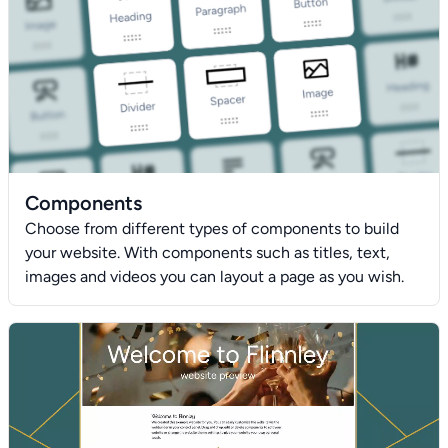
Components
Choose from different types of components to build
your website. With components such as titles, text,
images and videos you can layout a page as you wish.