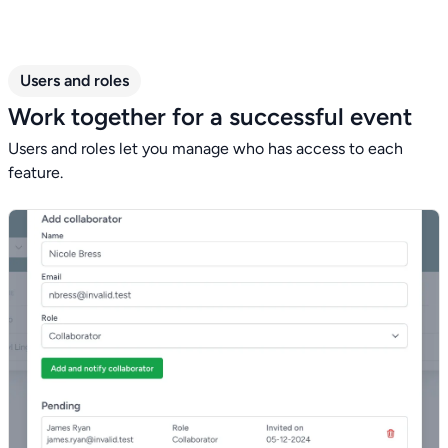
Users and roles
Work together for a successful event
Users and roles let you manage who has access to each
feature.