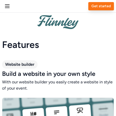
Get started
Features
Website builder
Build a website in your own style
With our website builder you easily create a website in style
of your event.