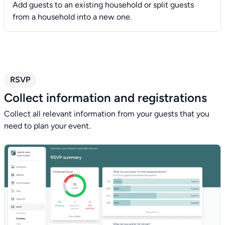
Add guests to an existing household or split guests
from a household into a new one.
RSVP
Collect information and registrations
Collect all relevant information from your guests that you
need to plan your event.