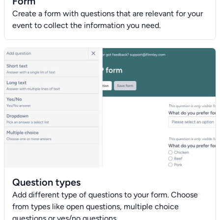
Form
Create a form with questions that are relevant for your
event to collect the information you need.
Question types
Add different type of questions to your form. Choose
from types like open questions, multiple choice
questions or yes/no questions.