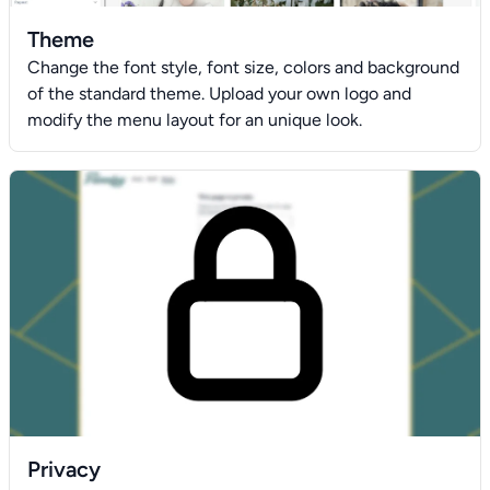
Theme
Change the font style, font size, colors and background
of the standard theme. Upload your own logo and
modify the menu layout for an unique look.
Privacy