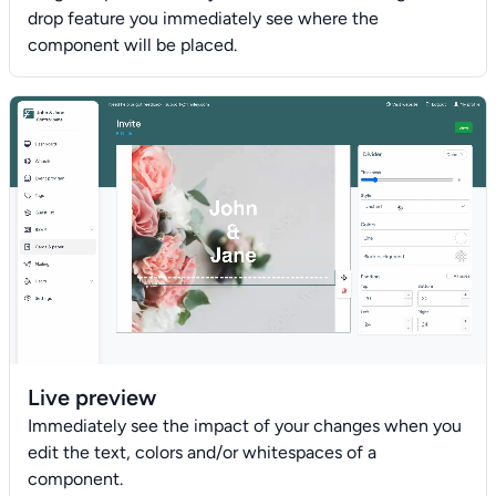
drop feature you immediately see where the
component will be placed.
Live preview
Immediately see the impact of your changes when you
edit the text, colors and/or whitespaces of a
component.