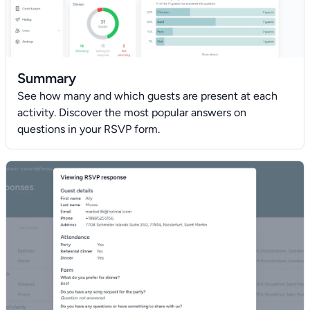
Summary
See how many and which guests are present at each
activity. Discover the most popular answers on
questions in your RSVP form.