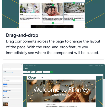
Drag-and-drop
Drag components across the page to change the layout
of the page. With the drag-and-drop feature you
immediately see where the component will be placed.