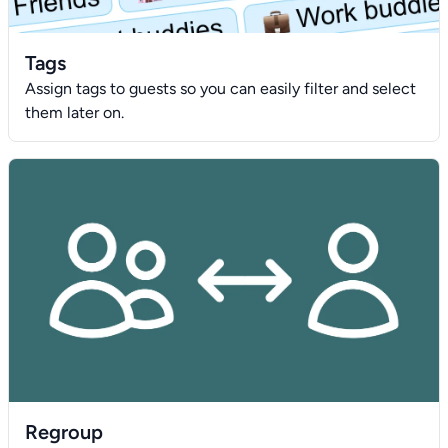
Tags
Assign tags to guests so you can easily filter and select
them later on.
Regroup