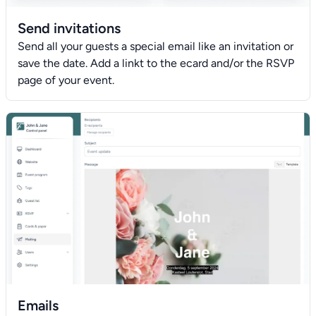
Send invitations
Send all your guests a special email like an invitation or
save the date. Add a linkt to the ecard and/or the RSVP
page of your event.
Emails